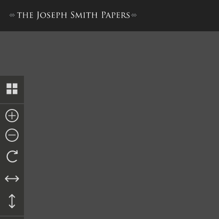
Council of Fifty, Minutes, 