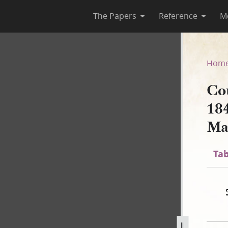
The Papers
Reference
M
March 1844–January 1846; Vol
Hom
Cou
18
Ma
Tab