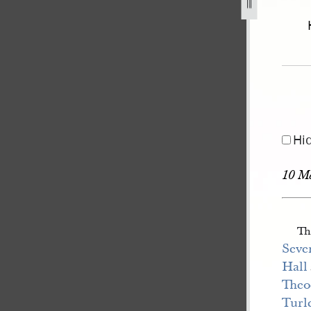
44-january-1846-volume-3-6-may-1845-13-january-1846-4.jpg
Hi
10 M
Th
Seven
Hall
Theo
Turl