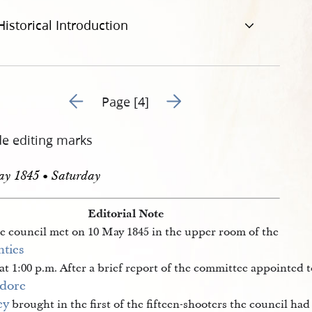
Historical Introduction
Go to previous page 6
Go to next page 8
Page [4]
de editing marks
ay 1845 • Saturday
Editorial Note
e council met on 10 May 1845 in the upper room of the
ties 
at 1:00 p.m. After a brief report of the committee appointed
dore 
ey
brought in the first of the fifteen-shooters the council ha