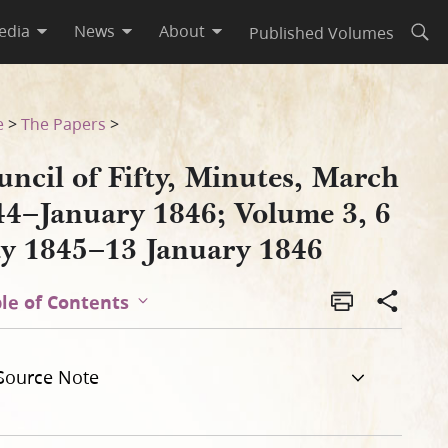
edia
News
About
Published Volumes
Open
ume 3, 6 May 1845–13 January
e
>
The Papers
>
ncil of Fifty, Minutes, March
44–January 1846; Volume 3, 6
y 1845–13 January 1846
le of Contents
Source Note