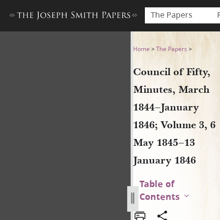
The Papers
Council of Fifty, Minutes, 
Home
>
The Papers
>
Council of Fifty,
Minutes, March
1844–January
1846; Volume 3, 6
May 1845–13
January 1846
Table of
Contents