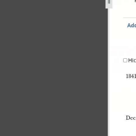
ok-a-28.jpg
Add
Hi
184
Dec