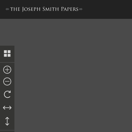
The Book of the Law of the 