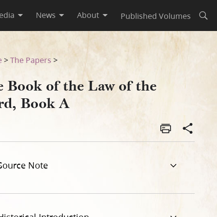
edia
News
About
Published Volumes
Open
e
>
The Papers
>
e Book of the Law of the
rd, Book A
Source Note