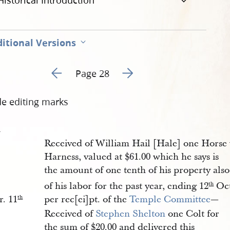
Historical Introduction
itional Versions
Go to previous page 11
Go to next page 13
Page 28
de editing marks
1
Received of William Hail [Hale] one Hors
Harness, valued at $61.00 which he says is
the amount of one tenth of his property als
of his labor for the past year, ending 12
Oct
th
r. 11
per rec[ei]pt. of the
Temple Committee
—
th
Received of
Stephen Shelton
one Colt for
the sum of $20.00 and delivered this