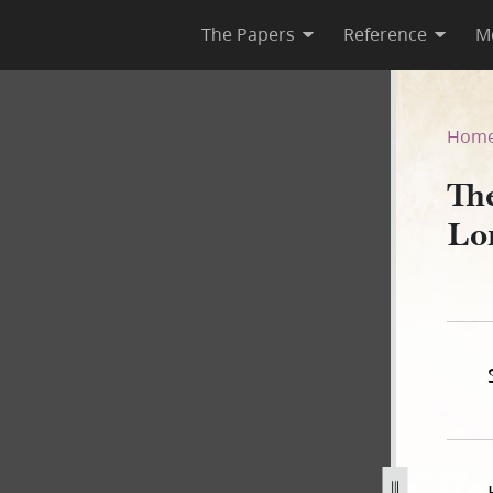
The Papers
Reference
M
Lord, Book A
Hom
Th
Lo