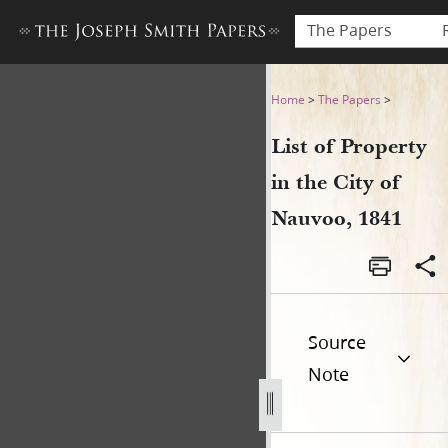
The Papers
List of Property in the City 
Home
>
The Papers
>
List of Property
in the City of
Nauvoo, 1841
Source
Note