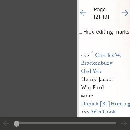
Page
Go to previous page 3
Go t
[2]–[3]
Hide editing marks
2
<​x​>
Charles W. 
Brackenbury
Gad Yale
Henry Jacobs
Wm Ford
same
Dimick [B. ]Huntin
<​x​>
Seth Cook
<​x​>
Ruffes [Rufus] A
Andrew Whitlock