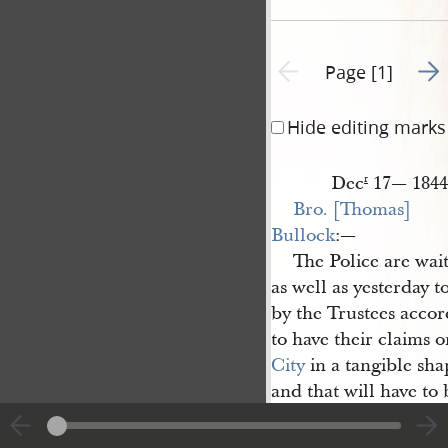
Go t
Previous page unavailable
Page [1]
Hide editing marks
Dec
17— 1844
r
Bro. [Thomas] 
Bullock
:—
The Police are wai
as well as yesterday t
by the Trustees accor
to have their claims o
City
in a tangible sha
and that will have to
that the City Council
last saturday and I ha