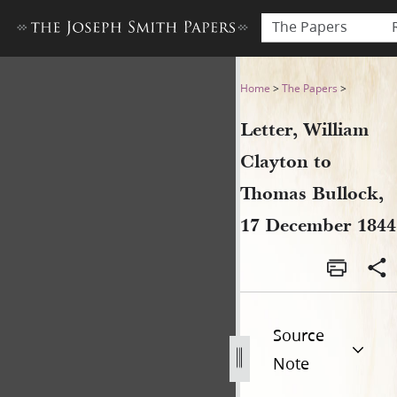
The Papers
Letter, William Clayton to 
Home
>
The Papers
>
Letter, William
Clayton to
Thomas Bullock,
17 December 1844
Source
Note