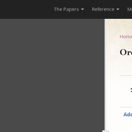
The Papers
Reference
M
–A
Hom
Or
Add