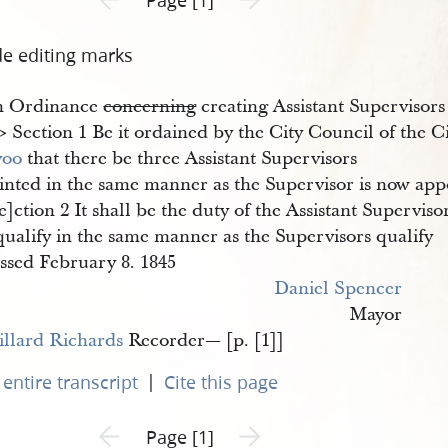
de editing marks
n Ordinance
concerning
creating Assistant Supervisors
8​> Section 1 Be it ordained by the City Council of the Ci
voo
that there be three Assistant Supervisors
nted in the same manner as the Supervisor is now appoi
e]ction 2 It shall be the duty of the Assistant Superviso
qualify in the same manner as the Supervisors qualify
ssed February 8. 1845
Daniel Spencer
Mayor
llard Richards
Recorder— [p. [1]]
|
entire transcript
Cite this page
Previous page unavailable
Next page unavailable
Page [1]