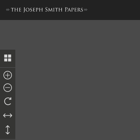
Ordinance, 8 February 1845