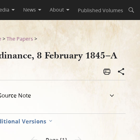
edia
News
About
Published Volumes
Open
e
>
The Papers
>
dinance, 8 February 1845–A
Source Note
itional Versions
Previous page unavailable
Next page unavailable
Page [1]