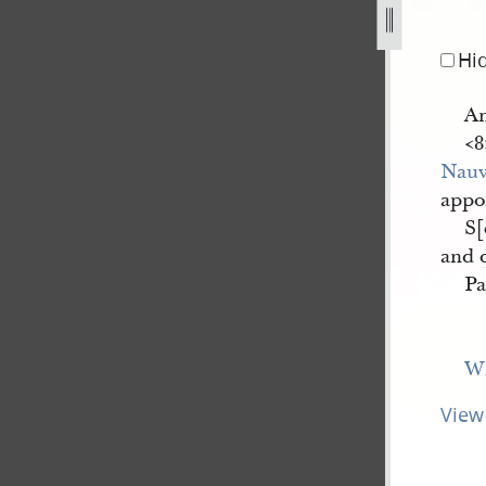
Hi
A
<​
Nau
appoi
S[
and 
Pa
Wi
View 