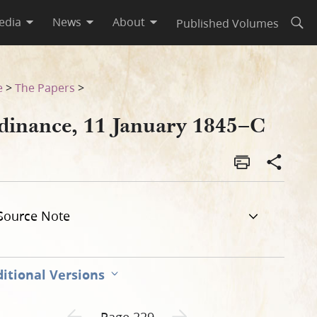
edia
News
About
Published Volumes
Open
e
>
The Papers
>
dinance, 11 January 1845–C
Source Note
itional Versions
Previous page unavailable
Next page unavailable
Page 229