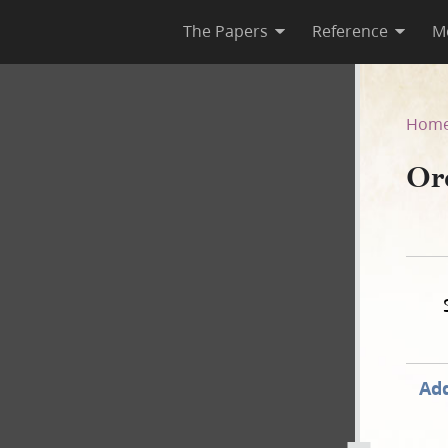
The Papers
Reference
M
–C
Hom
Or
Add