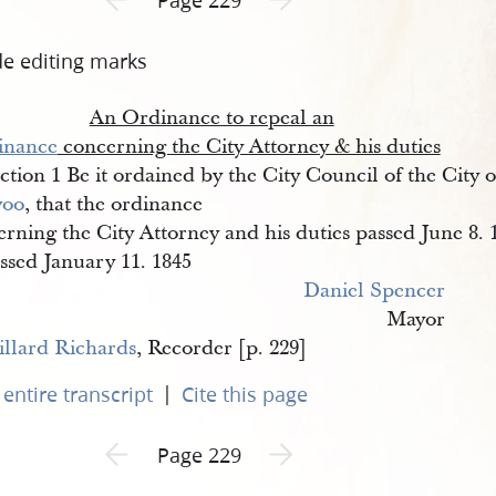
de editing marks
An Ordinance to repeal an
inance
concerning the City Attorney & his duties
ction 1 Be it ordained by the City Council of the City o
voo
, that the ordinance
rning the City Attorney and his duties passed June 8. 
ssed January 11. 1845
Daniel Spencer
Mayor
llard Richards
, Recorder [p. 229]
|
entire transcript
Cite this page
Previous page unavailable
Next page unavailable
Page 229