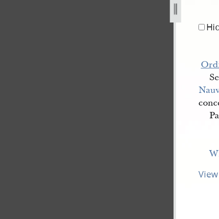
jpg
Hi
Ord
Se
Nau
conce
Pa
Wi
View 