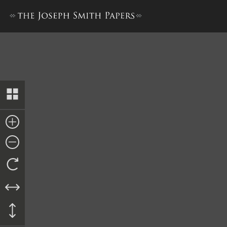
Ordinance, 11 January 1845