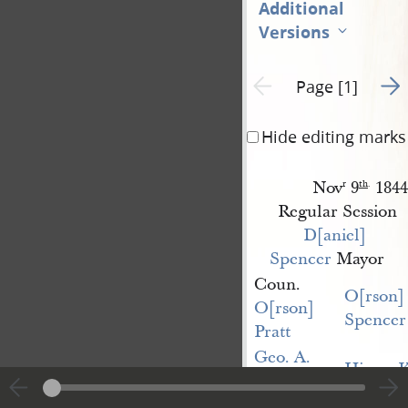
Additional
Versions
Go t
Previous page unavailable
Page [1]
Hide editing marks
Nov
9
1844
r
th
.
Regular Session
D[aniel] 
Spencer
Mayor
Coun.
O[rson]
O[rson] 
Spencer
Pratt
Geo. A. 
Hiram K
Smith
John 