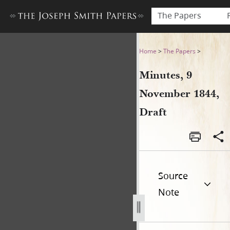
The Papers
Minutes, 9 November 1844, 
Home
>
The Papers
>
Minutes, 9
November 1844,
Draft
Source
Note