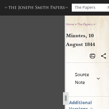
The Papers
Minutes, 10 August 1844
Home
>
The Papers
>
Minutes, 10
August 1844
Source
Note
Additional
Versions