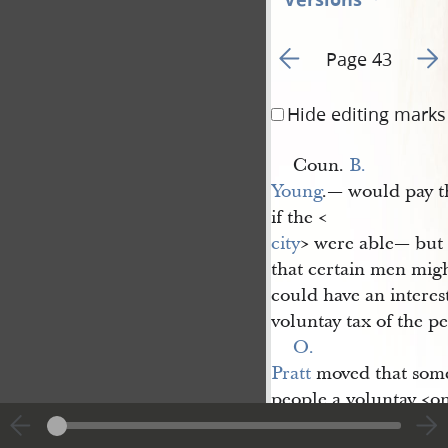
Go to previous page 2
Go t
Page 43
Hide editing marks
Coun.
B. 
Young
.— would pay th
if the <​
city
​> were able— but
that certain men migh
could have an interest
voluntay tax of the p
O. 
Pratt
moved that some 
people a voluntay <​o
C.
Daniel 