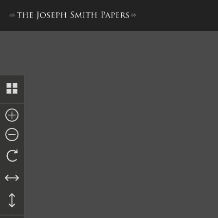
Memorial to the United Sta