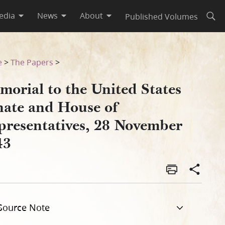
edia
News
About
Published Volumes
Open
resentatives, 28 November 1
e
>
The Papers
>
morial to the United States
nate and House of
presentatives, 28 November
43
Source Note