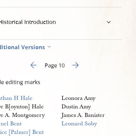
g
Historical Introduction
itional Versions
Go to previous page 9
Go to next page 11
Page 10
de editing marks
athan H Hale
Leonora Amy
ve B[oynton] Hale
Dustin Amy
ve A. Montgomery
James A. Banister
uel Bent
Leonard Soby
tice [Palmer] Bent