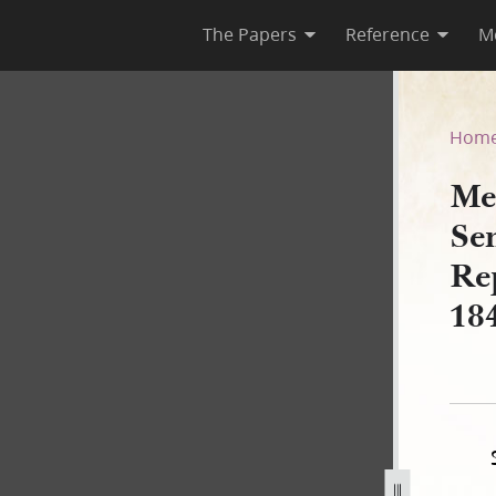
The Papers
Reference
M
tes Senate and House of Rep
Hom
Me
Se
Re
18