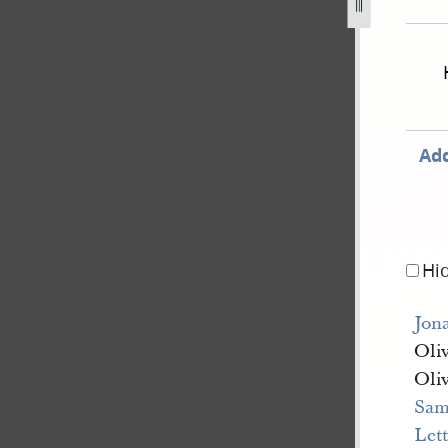
nate-and-house-of-representatives-28-november-1843-10.jp
Add
Hi
Jon
Oli
Oli
Sam
Let