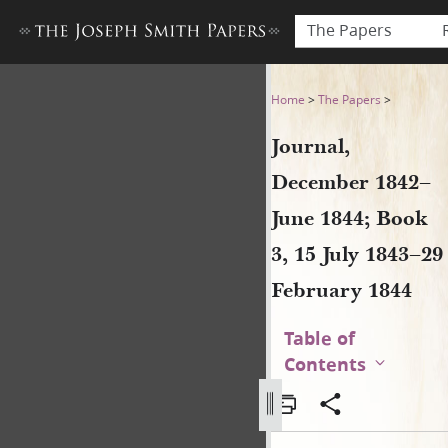
The Papers
Journal, December 1842–June
Home
>
The Papers
>
Journal,
December 1842–
June 1844; Book
3, 15 July 1843–29
February 1844
Table of
Contents