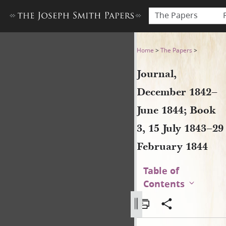
The Papers
Journal, December 1842–June
Home
>
The Papers
>
Journal,
December 1842–
June 1844; Book
3, 15 July 1843–29
February 1844
Table of
Contents