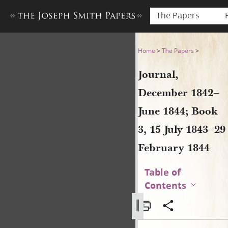
The Papers
Journal, December 1842–June
Home
>
The Papers
>
Journal,
December 1842–
June 1844; Book
3, 15 July 1843–29
February 1844
Table of
Contents