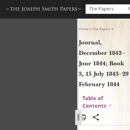
The Papers
Journal, December 1842–June
Home
>
The Papers
>
Journal,
December 1842–
June 1844; Book
3, 15 July 1843–29
February 1844
Table of
Contents