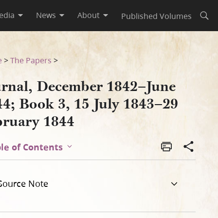
edia
News
About
Published Volumes
Open
29 February 1844
e
>
The Papers
>
urnal, December 1842–June
44; Book 3, 15 July 1843–29
bruary 1844
le of Contents
Source Note