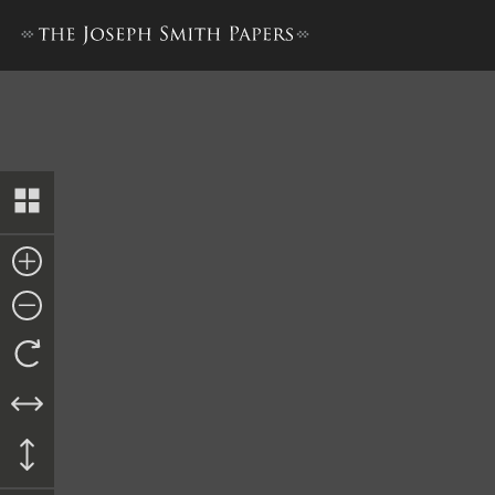
Journal, December 1842–June