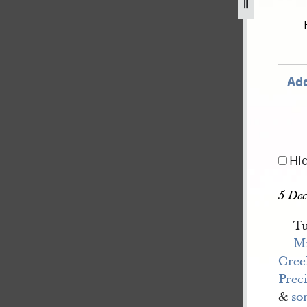
ook-3-15-july-1843-29-february-1844-188.jpg
Add
Hi
5 Dec
Tu
Mr
Cree
Prec
&
so