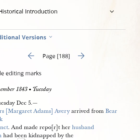
Historical Introduction
itional Versions
Go to previous page 193
Go to next page 195
Page [188]
de editing marks
ember 1843 • Tuesday
esday Dec 5.—
s [Margaret Adams] Avery
arrived from
Bear 
k 
inct
. And made repo[r]t her
husband
n
had been kidnapped by the