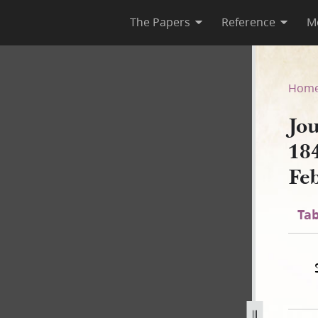
The Papers
Reference
M
 1844; Book 3, 15 July 1843–
Hom
Jo
18
Fe
Tab