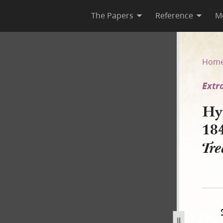
The Papers
Reference
M
ly 1843 [Extradition of JS fo
Hom
Extr
Hy
18
Tre