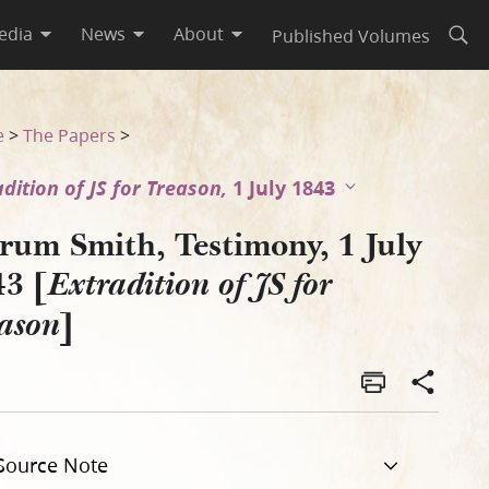
edia
News
About
Published Volumes
Open
r Treason]
e
>
The Papers
>
adition of JS for Treason,
1 July 1843
rum Smith, Testimony, 1 July
43 [
Extradition of JS for
]
ason
Source Note