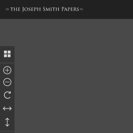
Hyrum Smith, Testimony, 1 Ju