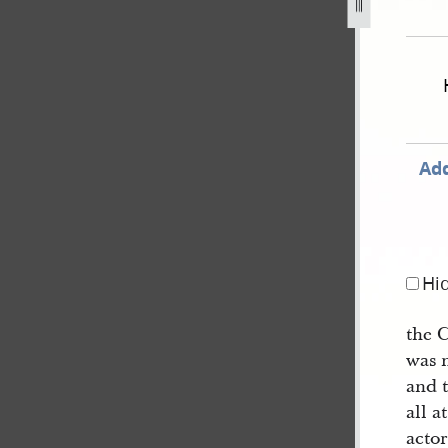
extradition-of-js-for-treason-24.jpg
Add
Hi
the 
was 
and 
all a
actor