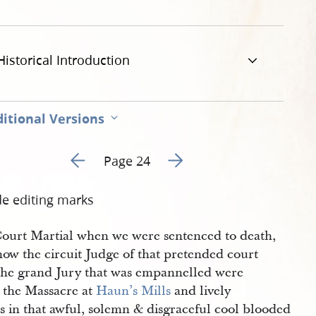
Historical Introduction
itional Versions
Go to previous page 23
Go to next page 25
Page 24
de editing marks
Court Martial when we were sentenced to death,
now the circuit Judge of that pretended court
the grand Jury that was empannelled were
t the Massacre at
Haun’s Mills
and lively
s in that awful, solemn & disgraceful cool blooded