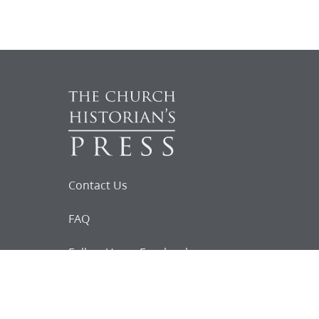
Contact Us
FAQ
Follow Us on Facebook
Request for
Documents