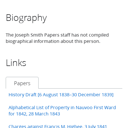
Biography
The Joseph Smith Papers staff has not compiled
biographical information about this person.
Links
Papers
History Draft [6 August 1838–30 December 1839]
Alphabetical List of Property in Nauvoo First Ward
for 1842, 28 March 1843
Charges against Francis M. Higbee, 3 July 1841