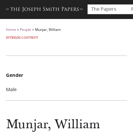
The Papers
Home
>
People
>
Munjar, William
INTERIM CONTENT
Gender
Male
Munjar, William