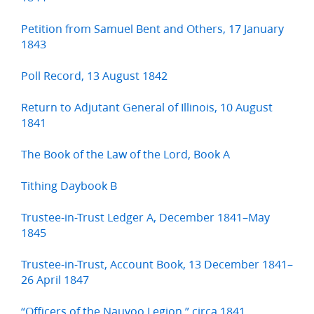
Petition from Samuel Bent and Others, 17 January
1843
Poll Record, 13 August 1842
Return to Adjutant General of Illinois, 10 August
1841
The Book of the Law of the Lord, Book A
Tithing Daybook B
Trustee-in-Trust Ledger A, December 1841–May
1845
Trustee-in-Trust, Account Book, 13 December 1841–
26 April 1847
“Officers of the Nauvoo Legion,” circa 1841