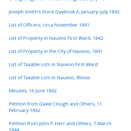
Joseph Smith’s Store Daybook A, January–July 1842
List of Officers, circa November 1841
List of Property in Nauvoo First Ward, 1842
List of Property in the City of Nauvoo, 1841
List of Taxable Lots in Nauvoo First Ward
List of Taxable Lots in Nauvoo, Illinois
Minutes, 16 June 1842
Petition from David Clough and Others, 11
February 1842
Petition from John P. Herr and Others, 7 March
1844