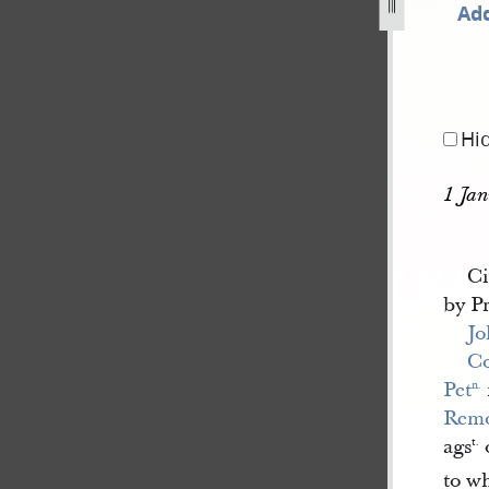
Add
-book-january-november-1842-1.jpg
Hi
1 Jan
Ci
by P
Jo
C
Pet
n.
Remo
ags
t.
to w