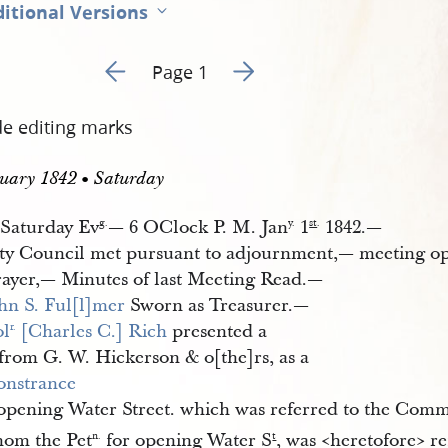
itional Versions
Go to previous page 2
Go to next page 4
Page 1
de editing marks
uary 1842 • Saturday
Saturday Ev
— 6 OClock P. M. Jan
1
1842.—
g.
y.
st
.
ty Council met pursuant to adjournment,— meeting o
rayer,— Minutes of last Meeting Read.—
hn S. Ful[l]mer
Sworn as Treasurer.—
ol
 [Charles C.] Rich
presented a
r.
from G. W. Hickerson & o[the]rs, as a
nstrance
opening Water Street. which was referred to the Comm
hom the Pet
for opening Water S
, was <​heretofore​> 
n.
t