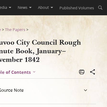
edia
News
About
Published Volumes
Open
mber 1842
e
>
The Papers
>
uvoo City Council Rough
nute Book, January–
vember 1842
le of Contents
Source Note