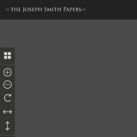
Nauvoo City Council Rough