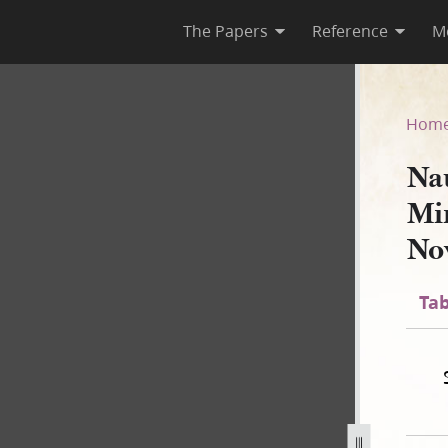
The Papers
Reference
M
 Minute Book, January–Nove
Hom
Na
Mi
No
Tab