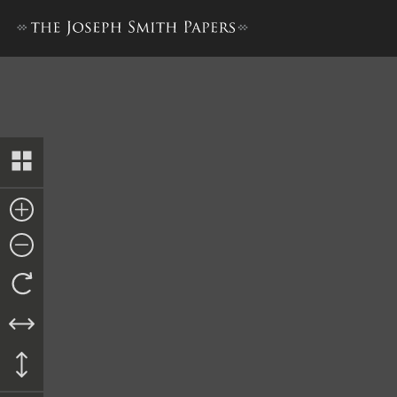
Nauvoo City Council Minute