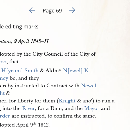
Go to previous page 74
Go to next page 76
Page 69
de editing marks
ution, 9 April 1842–H
dopted
by the City Council of the City of
voo
, that
H[yrum] Smith
& Aldm
N[ewel] K. 
n
.
ney
be, and they
hereby instructed to Contract with
Newel 
ht
&
er, for liberty for them (
Knight
& ano
) to run a
r
 into the
River
, for a Dam, and the
Mayor
and
rder
are instructed, to confirm the same.
opted April 9
1842.
th
.