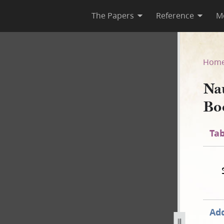
The Papers
Reference
M
 Book, 1841–1845
Hom
Na
Bo
Tab
Add