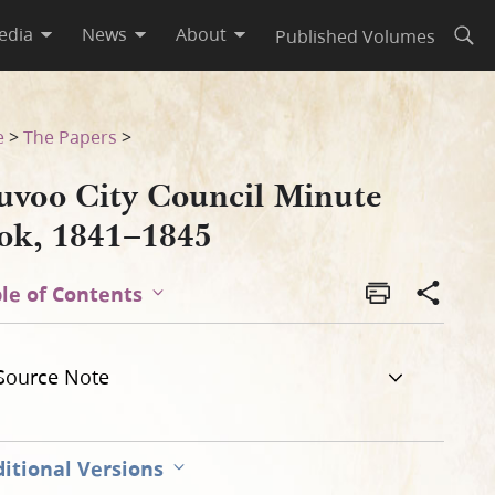
edia
News
About
Published Volumes
Open
e
>
The Papers
>
uvoo City Council Minute
ok, 1841–1845
le of Contents
Source Note
itional Versions