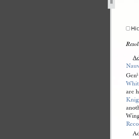
1841-1845-69.jpg
Hi
Resol
A
Nau
Gen
l
.
Whit
are 
Knig
anoth
Wing
Reco
Ad