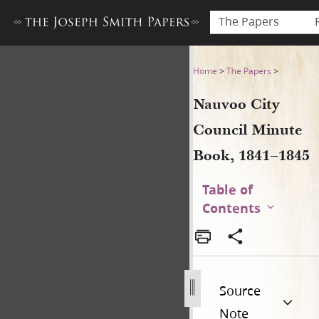
The Papers
Nauvoo City Council Minute
Home
>
The Papers
>
Nauvoo City
Council Minute
Book, 1841–1845
Table of
Contents
Source
Note