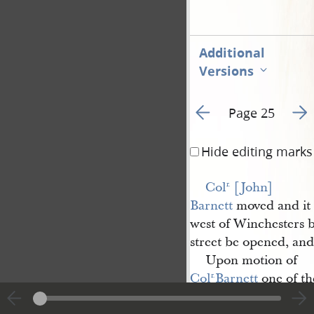
Additional
Versions
Go to previous page 3
Go t
Page 25
Hide editing marks
Col
 [John] 
r.
Barnett
moved and it
west of Winchesters 
street be opened, an
Upon motion of
Col
Barnett
one of t
r.
on Burying Ground fu