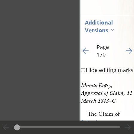
Additional
Versions
Page
Go to previous page 17
Go t
170
Hide editing marks
Minute Entry, 
Approval of Claim, 11 
March 1843–C
The Claim of
John A. 
Forgeus
for three doll