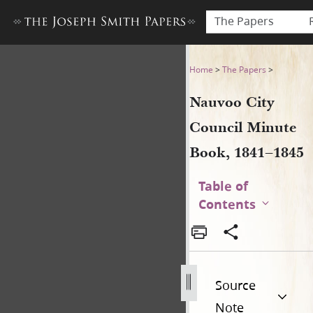
The Papers
Nauvoo City Council Minute
Home
>
The Papers
>
Nauvoo City
Council Minute
Book, 1841–1845
Table of
Contents
Source
Note