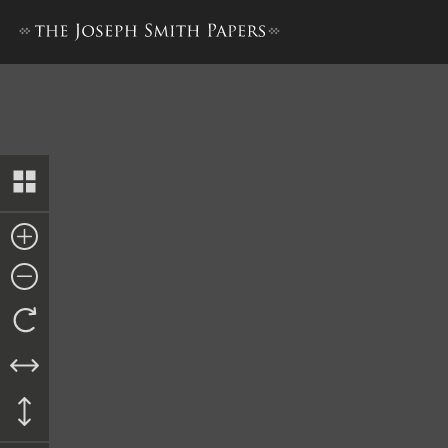
Nauvoo City Council Minute