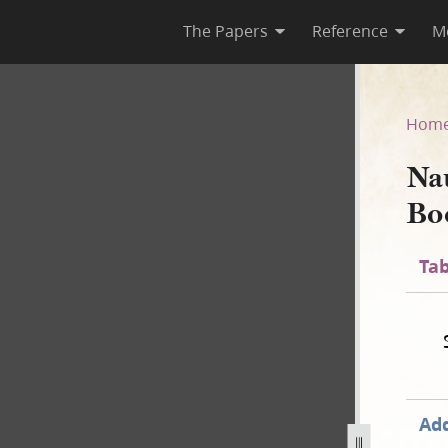
The Papers
Reference
M
 Book, 1841–1845
Hom
Na
Bo
Tab
Add