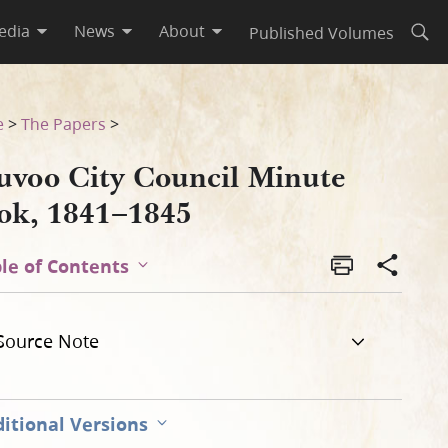
edia
News
About
Published Volumes
Open
e
>
The Papers
>
uvoo City Council Minute
ok, 1841–1845
le of Contents
Source Note
itional Versions