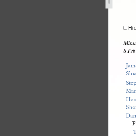
1841-1845-236.jpg
Hi
Minut
8 Feb
Jam
Slo
Ste
Ma
Hen
She
Dan
— F
T