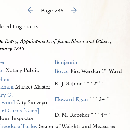
Go to previous page 241
Go to next page 243
Page 236
de editing marks
e Entry, Appointments of James Sloan and Others, 
ruary 1845
Benjamin 
es 
an
Notary Public
Boyce
Fire Warden 1
Ward
st
.
phen 
E. J. Sabine " " " 2
"
nd
.
rkham
Market Master
ry G. 
Howard Egan
" " " 3
"
rd
.
rwood
City Surveyor
iel Carns [Carn]
D. M. Repsher " " " 4
"
th
.
lour Inspector
heodore Turley
Sealer of Weights and Measures