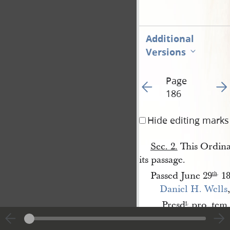
Additional
Versions
Page
Go to previous page 19
Go t
186
Hide editing marks
Sec. 2.
This Ordinan
its passage.
Passed June 29
18
th
.
Daniel H. Wells
,
Presd
pro. tem.
t
.
James 