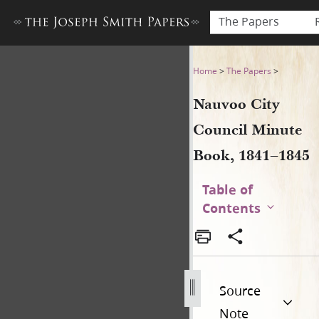
The Papers
Nauvoo City Council Minute
Home
>
The Papers
>
Nauvoo City
Council Minute
Book, 1841–1845
Table of
Contents
Source
Note