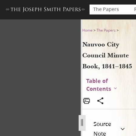
The Papers
Nauvoo City Council Minute
Home
>
The Papers
>
Nauvoo City
Council Minute
Book, 1841–1845
Table of
Contents
Source
Note