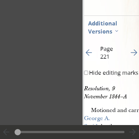
Additional
Versions
Page
Go to previous page 22
Go t
221
Hide editing marks
Resolution, 9 
November 1844–A
Motioned and carr
George A. 
Smith
be the
Chairman to the Com