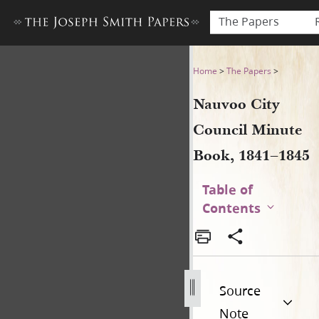
The Papers
Nauvoo City Council Minute
Home
>
The Papers
>
Nauvoo City
Council Minute
Book, 1841–1845
Table of
Contents
Source
Note