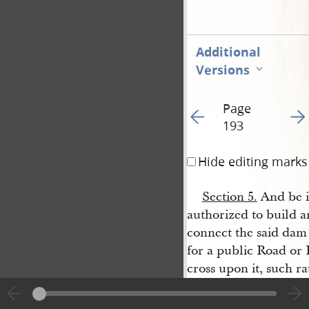
Additional
Versions
Page
Go to previous page 19
Go t
193
Hide editing marks
Section 5.
And be it
authorized to build a
connect the said dam 
for a public Road or
cross upon it, such r
City
.
Passed December 8