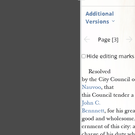
Additional
Versions
Previous page unavailable
Next 
Page [3]
Hide editing marks
Resolved
by the City Council of
Nauvoo
, that
this Council tender a
John C. 
Bennnett
, for his gre
good and wholesome, 
ernment of this city: a
charge of his duty wh