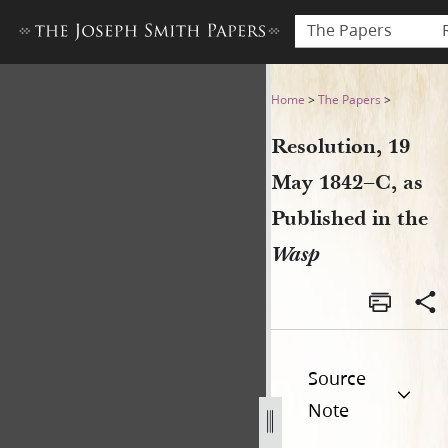
The Papers
Resolution, 19 May 1842–C, 
Home
>
The Papers
>
Resolution, 19
May 1842–C, as
Published in the
Wasp
Source
Note