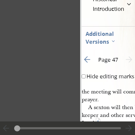
Introduction
Additional
Versions
Go to previous page 1
Next 
Page 47
Hide editing marks
the meeting will com
prayer.
A sexton will then
keeper and other serv
4
Lord.
Two historians wil