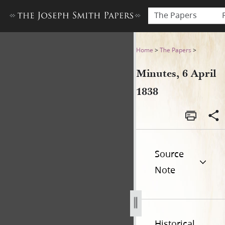
The Papers
Minutes, 6 April 1838
Home
>
The Papers
>
Minutes, 6 April
1838
Source
Note
Historical