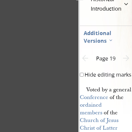
Introduction
Additional
Versions
Previous page unavailable
Next 
Page 19
Hide editing marks
Voted by a general
Conference
of the
ordained 
members
of the
Church of Jesus 
Christ of Latter 