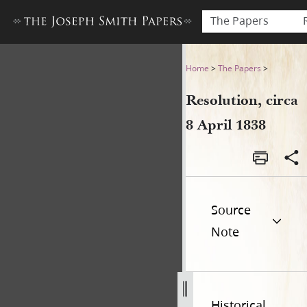
The Papers
Resolution, circa 8 April 183
Home
>
The Papers
>
Resolution, circa
8 April 1838
Source
Note
Historical