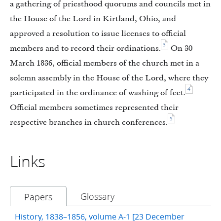
a gathering of priesthood quorums and councils met in
the House of the Lord in Kirtland, Ohio, and
approved a resolution to issue licenses to official
3
members and to record their ordinations.
On 30
March 1836, official members of the church met in a
solemn assembly in the House of the Lord, where they
4
participated in the ordinance of washing of feet.
Official members sometimes represented their
5
respective branches in church conferences.
Links
Glossary
Papers
History, 1838–1856, volume A-1 [23 December