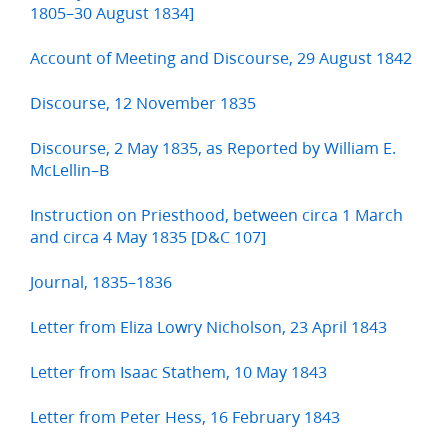
1805–30 August 1834]
Account of Meeting and Discourse, 29 August 1842
Discourse, 12 November 1835
Discourse, 2 May 1835, as Reported by William E.
McLellin–B
Instruction on Priesthood, between circa 1 March
and circa 4 May 1835 [D&C 107]
Journal, 1835–1836
Letter from Eliza Lowry Nicholson, 23 April 1843
Letter from Isaac Stathem, 10 May 1843
Letter from Peter Hess, 16 February 1843