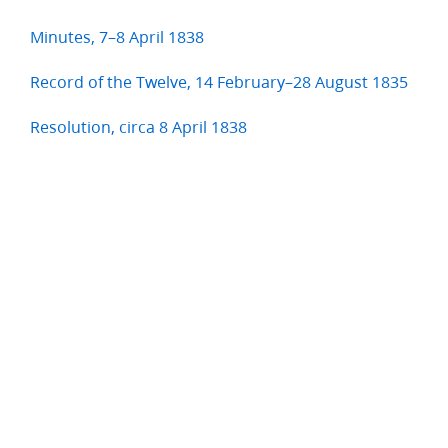
Minutes, 7–8 April 1838
Record of the Twelve, 14 February–28 August 1835
Resolution, circa 8 April 1838