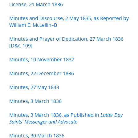
License, 21 March 1836
Minutes and Discourse, 2 May 1835, as Reported by
William E. McLellin–B
Minutes and Prayer of Dedication, 27 March 1836
[D&C 109]
Minutes, 10 November 1837
Minutes, 22 December 1836
Minutes, 27 May 1843
Minutes, 3 March 1836
Minutes, 3 March 1836, as Published in
Latter Day
Saints’ Messenger and Advocate
Minutes, 30 March 1836