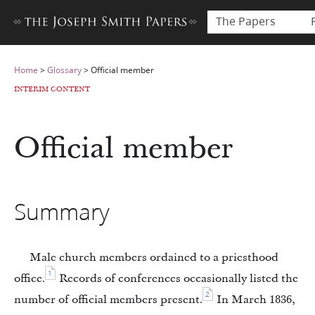
The Papers
Home
>
Glossary
>
Official member
INTERIM CONTENT
Official member
Summary
Male church members ordained to a priesthood
1
office.
Records of conferences occasionally listed the
2
number of official members present.
In March 1836,