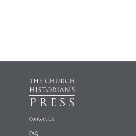
Contact Us
FAQ