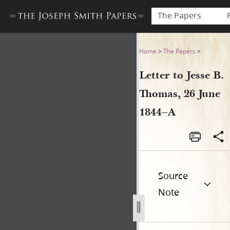
The Papers
Letter to Jesse B. Thomas, 2
Home
>
The Papers
>
Letter to Jesse B.
Thomas, 26 June
1844–A
Source
Note