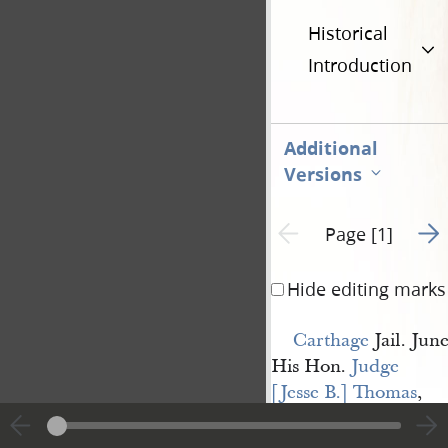
Historical
Introduction
Additional
Versions
Go t
Previous page unavailable
Page [1]
Hide editing marks
Carthage
Jail. June
His Hon.
Judge 
[Jesse B.] Thomas
,
Dear Sir,
You will perceive 