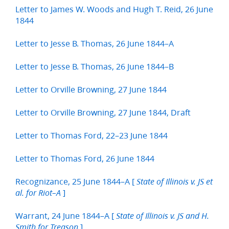
Letter to James W. Woods and Hugh T. Reid, 26 June
1844
Letter to Jesse B. Thomas, 26 June 1844–A
Letter to Jesse B. Thomas, 26 June 1844–B
Letter to Orville Browning, 27 June 1844
Letter to Orville Browning, 27 June 1844, Draft
Letter to Thomas Ford, 22–23 June 1844
Letter to Thomas Ford, 26 June 1844
Recognizance, 25 June 1844–A [
State of Illinois v. JS et
]
al. for Riot–A
Warrant, 24 June 1844–A [
State of Illinois v. JS and H.
]
Smith for Treason