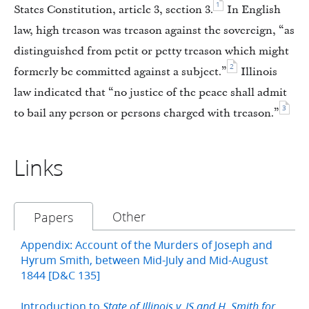
1
States Constitution, article 3, section 3.
In English
law, high treason was treason against the sovereign, “as
distinguished from petit or petty treason which might
2
formerly be committed against a subject.”
Illinois
law indicated that “no justice of the peace shall admit
3
to bail any person or persons charged with treason.”
Links
Other
Papers
Appendix: Account of the Murders of Joseph and
Hyrum Smith, between Mid-July and Mid-August
1844 [D&C 135]
Introduction to
State of Illinois v. JS and H. Smith for