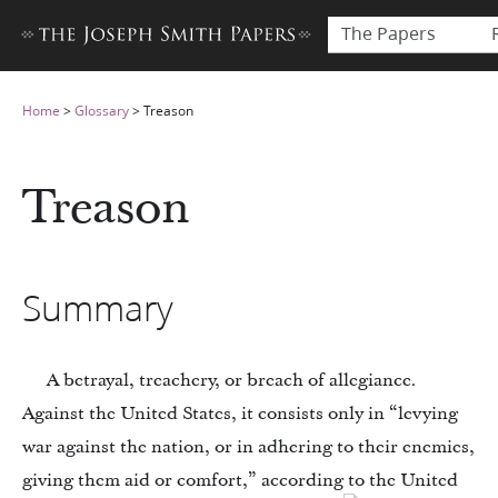
The Papers
Home
>
Glossary
>
Treason
Treason
Summary
A betrayal, treachery, or breach of allegiance.
Against the United States, it consists only in “levying
war against the nation, or in adhering to their enemies,
giving them aid or comfort,” according to the United