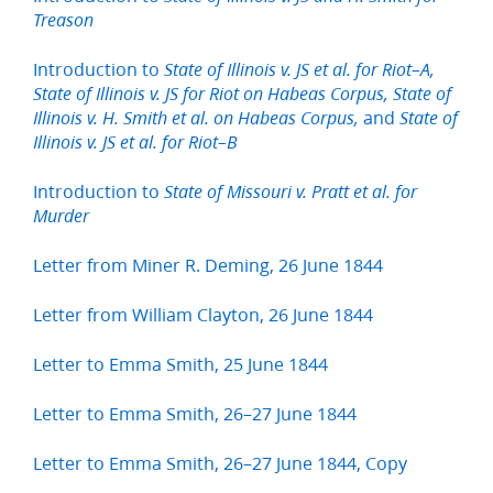
Treason
Introduction to
State of Illinois v. JS et al. for Riot–A,
State of Illinois v. JS for Riot on Habeas Corpus, State of
and
Illinois v. H. Smith et al. on Habeas Corpus,
State of
Illinois v. JS et al. for Riot–B
Introduction to
State of Missouri v. Pratt et al. for
Murder
Letter from Miner R. Deming, 26 June 1844
Letter from William Clayton, 26 June 1844
Letter to Emma Smith, 25 June 1844
Letter to Emma Smith, 26–27 June 1844
Letter to Emma Smith, 26–27 June 1844, Copy