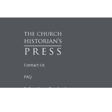
Contact Us
FAQ
Follow Us on Facebook
Request for
Documents