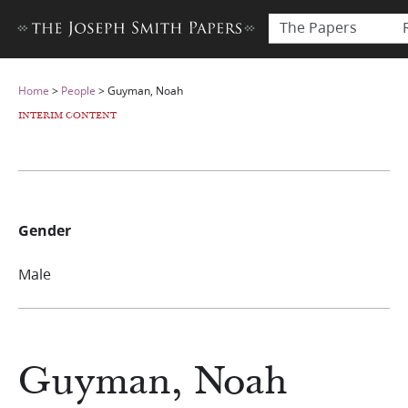
The Papers
Home
>
People
>
Guyman, Noah
INTERIM CONTENT
Gender
Male
Guyman, Noah