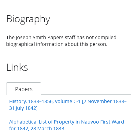
Biography
The Joseph Smith Papers staff has not compiled
biographical information about this person.
Links
Papers
History, 1838–1856, volume C-1 [2 November 1838–
31 July 1842]
Alphabetical List of Property in Nauvoo First Ward
for 1842, 28 March 1843