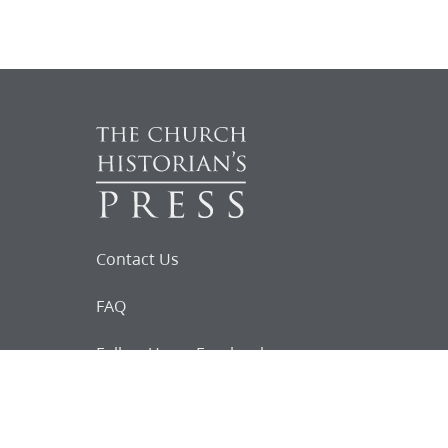
Contact Us
FAQ
Follow Us on Facebook
Request for
Documents