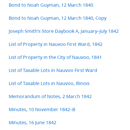
Bond to Noah Guyman, 12 March 1840
Bond to Noah Guyman, 12 March 1840, Copy
Joseph Smith’s Store Daybook A, January–July 1842
List of Property in Nauvoo First Ward, 1842
List of Property in the City of Nauvoo, 1841
List of Taxable Lots in Nauvoo First Ward
List of Taxable Lots in Nauvoo, Illinois
Memorandum of Notes, 2 March 1842
Minutes, 10 November 1842–B
Minutes, 16 June 1842