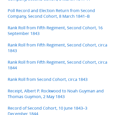
Poll Record and Election Return from Second
Company, Second Cohort, 8 March 1841–B
Rank Roll from Fifth Regiment, Second Cohort, 16
September 1843
Rank Roll from Fifth Regiment, Second Cohort, circa
1843
Rank Roll from Fifth Regiment, Second Cohort, circa
1844
Rank Roll from Second Cohort, circa 1843
Receipt, Albert P. Rockwood to Noah Guyman and
Thomas Guymon, 2 May 1843
Record of Second Cohort, 10 June 1843–3
December 1844