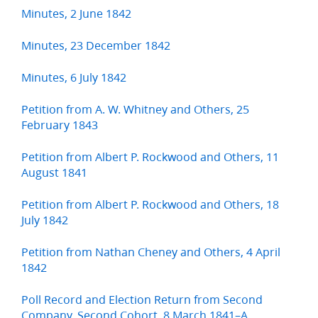
Minutes, 2 June 1842
Minutes, 23 December 1842
Minutes, 6 July 1842
Petition from A. W. Whitney and Others, 25
February 1843
Petition from Albert P. Rockwood and Others, 11
August 1841
Petition from Albert P. Rockwood and Others, 18
July 1842
Petition from Nathan Cheney and Others, 4 April
1842
Poll Record and Election Return from Second
Company, Second Cohort, 8 March 1841–A