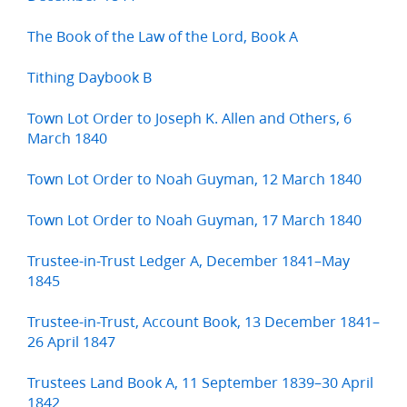
The Book of the Law of the Lord, Book A
Tithing Daybook B
Town Lot Order to Joseph K. Allen and Others, 6
March 1840
Town Lot Order to Noah Guyman, 12 March 1840
Town Lot Order to Noah Guyman, 17 March 1840
Trustee-in-Trust Ledger A, December 1841–May
1845
Trustee-in-Trust, Account Book, 13 December 1841–
26 April 1847
Trustees Land Book A, 11 September 1839–30 April
1842