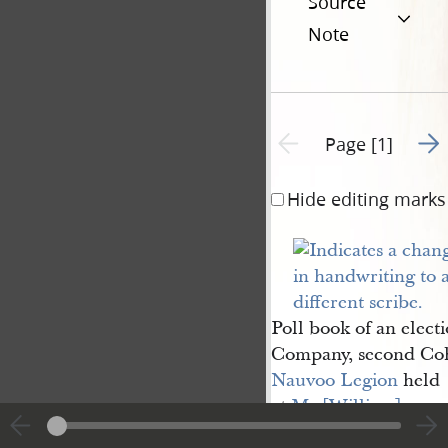
Source
Note
Go t
Previous page unavailable
Page [1]
Hide editing marks
Poll book of an elect
Company, second Coh
Nauvoo Legion
held
at
Mr [William] 
Niswanger
’s grocery 