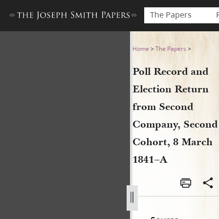
The Papers
Poll Record and Election R
Home
>
The Papers
>
Poll Record and
Election Return
from Second
Company, Second
Cohort, 8 March
1841–A