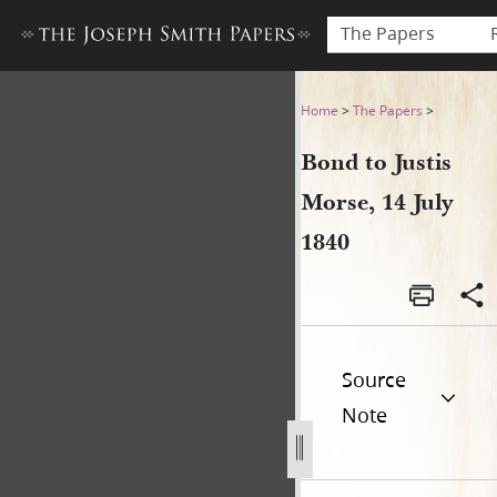
The Papers
Bond to Justis Morse, 14 Jul
Home
>
The Papers
>
Bond to Justis
Morse, 14 July
1840
Source
Note