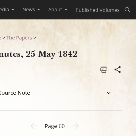
edia
News
About
Published Volumes
Open
e
>
The Papers
>
nutes, 25 May 1842
Source Note
Previous page unavailable
Next page unavailable
Page 60