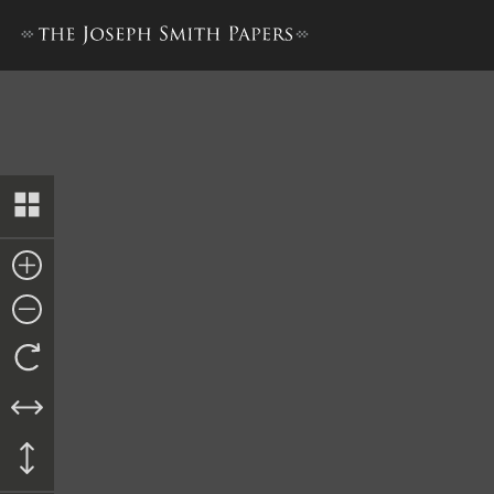
Minutes, 25 May 1842