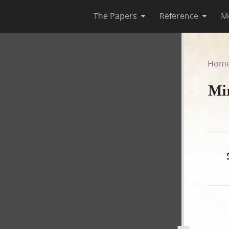
The Papers
Reference
M
Hom
Mi