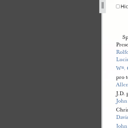
Hi
Sp
Pres
Rolf
Luci
W
.
m
pro 
Alle
J.D.
John
Chri
Davi
John