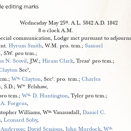
de editing marks
Wednesday May 25
. A.L. 5842 A.D. 1842
th
8 o clock A.M.
ecial communication, Lodge met pursuant to adjourn
ent.
Hyrum Smith
, W.M. pro. tem.;
Samuel 
e
, S.W. pro tem.;
us N. Scovil
, J.W.;
Hiram Clark
, Treas
pro tem.;
r.
 Clayton
Sec
,
y
tem.;
W
 Clayton
, Sec
. pro. tem.;
Charles 
m.
y
n
, S.D.; W
Felshaw,
m.
 pro tem.;
W
 D. Huntington
, Tyler pro tem.;
m.
 A. Forgeus
,
stopher Williams, W
Vanausdall,
Daniel C. 
m.
s
,
Leonard Soby
,
 Anderson
;
David Sessions
,
John Murdock
,
W
m.