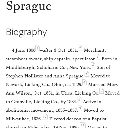
Sprague
Biography
1
2
4 June 1808
–after 3 Oct. 1851.
Merchant,
3
steamboat owner, ship captain, speculator.
Born in
4
Middleburgh, Schoharie Co., New York.
Son of
5
Stephen Hollister and Anna Sprague.
Moved to
6
Newark, Licking Co., Ohio, ca. 1829.
Married Mary
7
Ann Wilson, Oct. 1831, in Utica, Licking Co.
Moved
8
to Granville, Licking Co., by 1834.
Active in
9
abolitionist movement, 1835–1837.
Moved to
10
Milwaukee, 1836.
Elected deacon of a Baptist
11
church in Milwaukee, 19 Nov. 1836.
Moved to