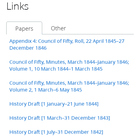
Links
Other
Papers
Appendix 4: Council of Fifty, Roll, 22 April 1845–27
December 1846
Council of Fifty, Minutes, March 1844–January 1846;
Volume 1, 10 March 1844–1 March 1845
Council of Fifty, Minutes, March 1844–January 1846;
Volume 2, 1 March–6 May 1845
History Draft [1 January–21 June 1844]
History Draft [1 March–31 December 1843]
History Draft [1 July–31 December 1842]