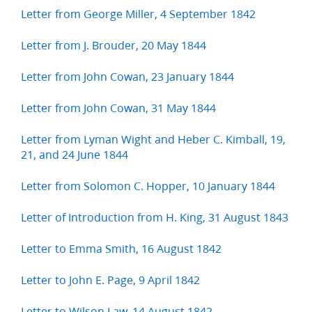
Letter from George Miller, 4 September 1842
Letter from J. Brouder, 20 May 1844
Letter from John Cowan, 23 January 1844
Letter from John Cowan, 31 May 1844
Letter from Lyman Wight and Heber C. Kimball, 19,
21, and 24 June 1844
Letter from Solomon C. Hopper, 10 January 1844
Letter of Introduction from H. King, 31 August 1843
Letter to Emma Smith, 16 August 1842
Letter to John E. Page, 9 April 1842
Letter to Wilson Law, 14 August 1842