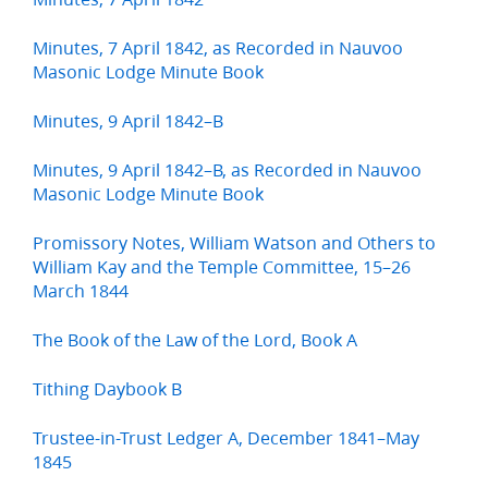
Minutes, 7 April 1842, as Recorded in Nauvoo
Masonic Lodge Minute Book
Minutes, 9 April 1842–B
Minutes, 9 April 1842–B, as Recorded in Nauvoo
Masonic Lodge Minute Book
Promissory Notes, William Watson and Others to
William Kay and the Temple Committee, 15–26
March 1844
The Book of the Law of the Lord, Book A
Tithing Daybook B
Trustee-in-Trust Ledger A, December 1841–May
1845