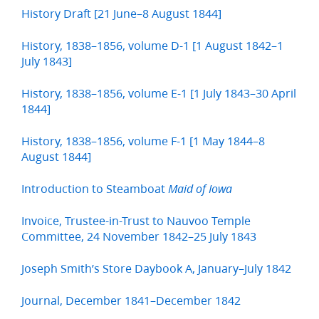
History Draft [21 June–8 August 1844]
History, 1838–1856, volume D-1 [1 August 1842–1
July 1843]
History, 1838–1856, volume E-1 [1 July 1843–30 April
1844]
History, 1838–1856, volume F-1 [1 May 1844–8
August 1844]
Introduction to Steamboat
Maid of Iowa
Invoice, Trustee-in-Trust to Nauvoo Temple
Committee, 24 November 1842–25 July 1843
Joseph Smith’s Store Daybook A, January–July 1842
Journal, December 1841–December 1842