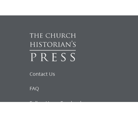
Contact Us
FAQ
Follow Us on Facebook
Request for
Documents