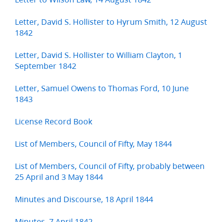
Letter, David S. Hollister to Hyrum Smith, 12 August
1842
Letter, David S. Hollister to William Clayton, 1
September 1842
Letter, Samuel Owens to Thomas Ford, 10 June
1843
License Record Book
List of Members, Council of Fifty, May 1844
List of Members, Council of Fifty, probably between
25 April and 3 May 1844
Minutes and Discourse, 18 April 1844
Minutes, 7 April 1842