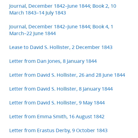
Journal, December 1842–June 1844; Book 2, 10
March 1843–14 July 1843
Journal, December 1842–June 1844; Book 4, 1
March–22 June 1844
Lease to David S. Hollister, 2 December 1843
Letter from Dan Jones, 8 January 1844
Letter from David S. Hollister, 26 and 28 June 1844
Letter from David S. Hollister, 8 January 1844
Letter from David S. Hollister, 9 May 1844
Letter from Emma Smith, 16 August 1842
Letter from Erastus Derby, 9 October 1843