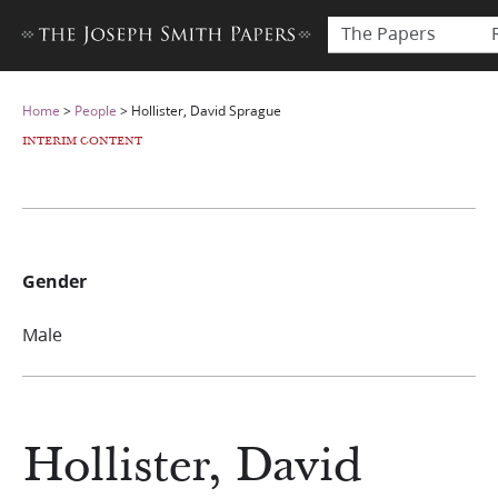
The Papers
Home
>
People
>
Hollister, David Sprague
INTERIM CONTENT
Gender
Male
Hollister, David