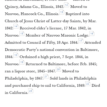
12
Quincy, Adams Co., Illinois, 1842.
Moved to
13
Nauvoo, Hancock Co., Illinois.
Baptized into
Church of Jesus Christ of Latter-day Saints, by Mar.
14
1842.
Received elder’s license, 17 Mar. 1842, in
15
16
Nauvoo.
Member of Nauvoo Masonic Lodge.
17
Admitted to Council of Fifty, 18 Apr. 1844.
Attended
Democratic Party’s national convention in Baltimore,
18
1844.
Ordained a high priest, 7 Sept. 1844, in
19
Nauvoo.
Returned to Baltimore, before Feb. 1845;
20
ran a liquor store, 1845–1847.
Moved to
21
Philadelphia, by 1847.
Sold lands in Philadelphia
22
and purchased ship to sail to California, 1849.
Died
23
in California.