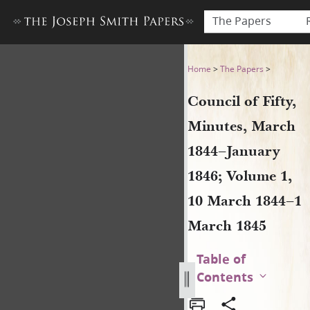
The Papers
Council of Fifty, Minutes, 
Home
>
The Papers
>
Council of Fifty,
Minutes, March
1844–January
1846; Volume 1,
10 March 1844–1
March 1845
Table of
Contents