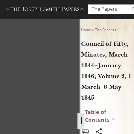
The Papers
Council of Fifty, Minutes, 
Home
>
The Papers
>
Council of Fifty,
Minutes, March
1844–January
1846; Volume 2, 1
March–6 May
1845
Table of
Contents