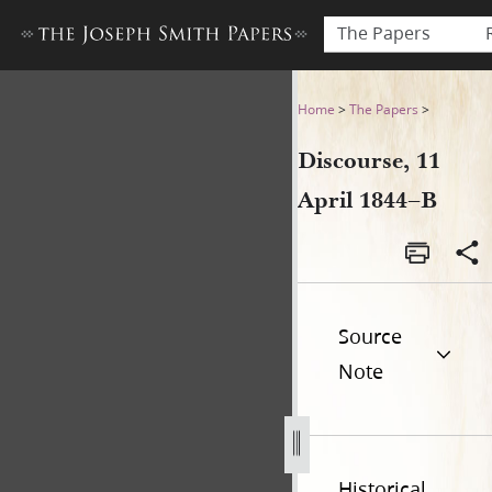
The Papers
Discourse, 11 April 1844–B
Home
>
The Papers
>
Discourse, 11
April 1844–B
Source
Note
Historical