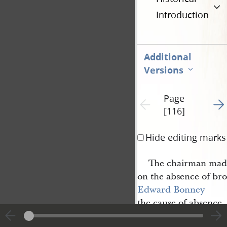
Introduction
Additional
Versions
Page
Go t
Previous page unavailable
[116]
Hide editing marks
The chairman mad
on the absence of br
Edward Bonney
the cause of absence,
feelings towards the 