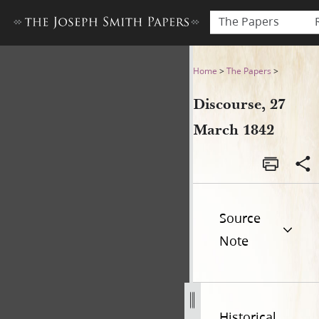
The Papers
Discourse, 27 March 1842
Home
>
The Papers
>
Discourse, 27
March 1842
Source
Note
Historical