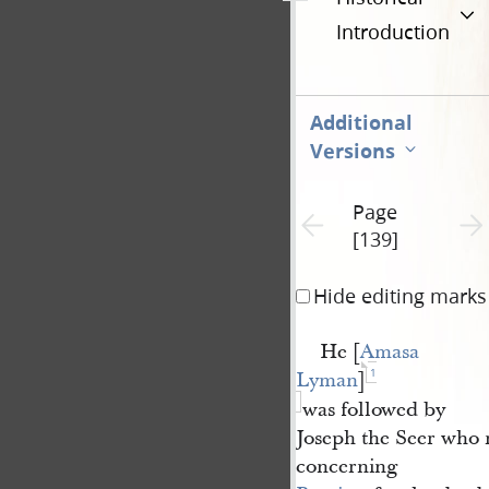
Introduction
Additional
Versions
Page
Previous page unavailable
Next 
[139]
Hide editing marks
He [
Amasa 
1
Lyman
]
was followed by
Joseph the Seer who
concerning