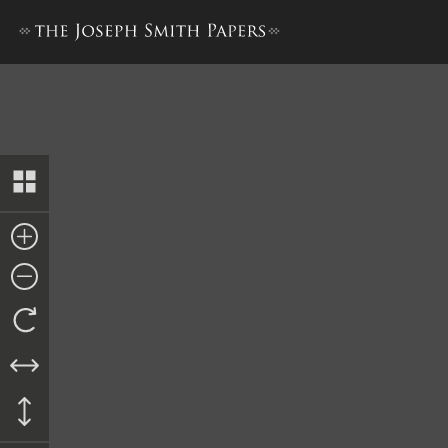
Revelation Book 1