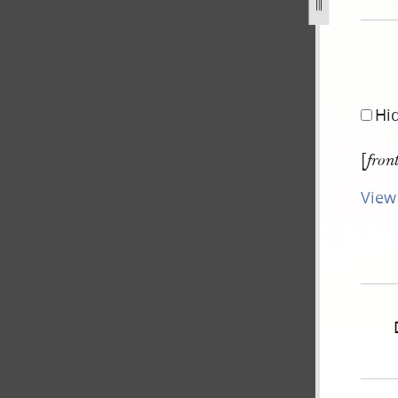
Hi
[
fron
View 