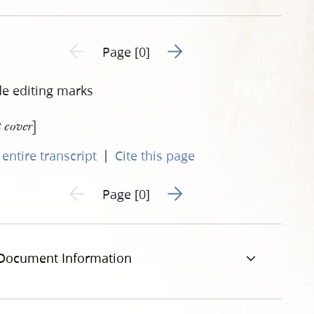
Go to next page 2
Previous page unavailable
Page [0]
de editing marks
]
t cover
|
entire transcript
Cite this page
Go to next page 2
Previous page unavailable
Page [0]
Document Information