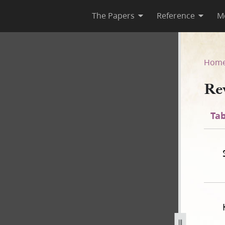
The Papers
Reference
M
Hom
Re
Tab