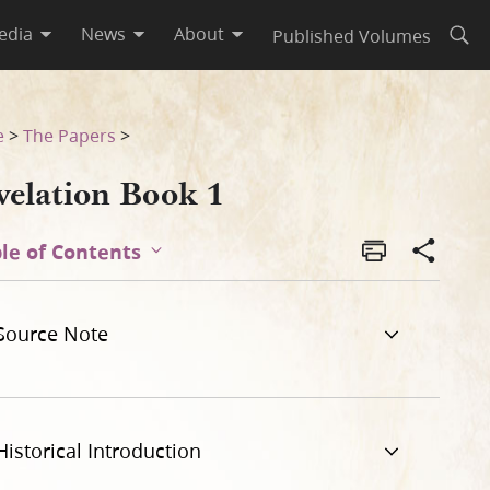
edia
News
About
Published Volumes
Open
e
>
The Papers
>
velation Book 1
le of Contents
Source Note
Historical Introduction