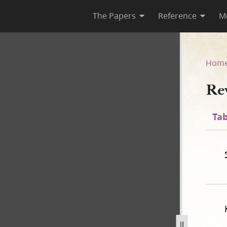
The Papers
Reference
M
Hom
Re
Tab