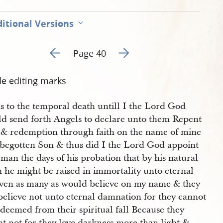
itional Versions
Go to previous page 23
Go to next page 25
Page 40
de editing marks
s to the temporal death untill I the Lord God
ld send forth Angels to declare unto them Repent
 & redemption through faith on the name of mine
 begotten Son & thus did I the Lord God appoint
man the days of his probation that by his natural
 he might be raised in immortality unto eternal
 even as many as would believe on my name & they
believe not unto eternal damnation for they cannot
deemed from their spiritual fall Because they
t not for they love darkness more than light &