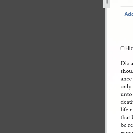
Add
Hi
Die a
shou
ance
only
unto 
death
life
that 
be re
repen