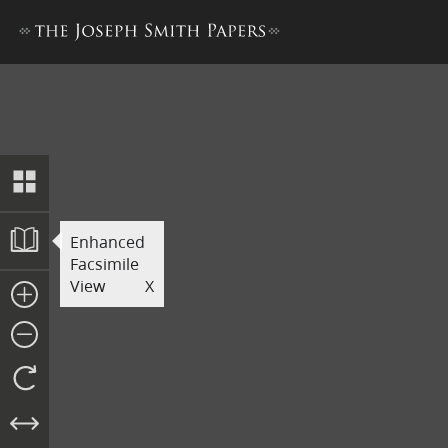
Revelation Book 1
Enhanced
Facsimile
View
X