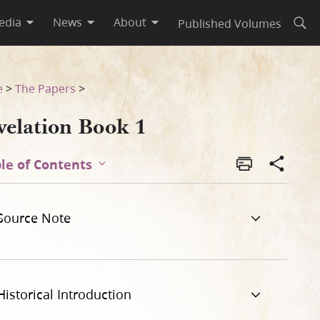
edia
News
About
Published Volumes
Open
e
>
The Papers
>
velation Book 1
le of Contents
Source Note
Historical Introduction