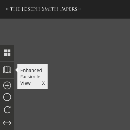
Revelation Book 1
Enhanced
Facsimile
View
X