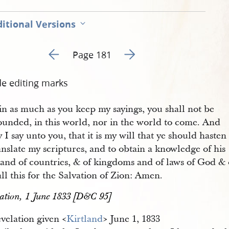
itional Versions
Go to previous page 168
Go to next page 170
Page 181
de editing marks
in as much as you keep my sayings, you shall not be
ounded, in this world, nor in the world to come. And
y I say unto you, that it is my will that ye should hasten
anslate my scriptures, and to obtain a knowledge of his
, and of countries, & of kingdoms and of laws of God &
ll this for the Salvation of Zion: Amen.
ation, 1 June 1833 [D&C 95]
velation given <​
Kirtland
​> June 1, 1833