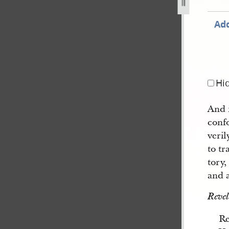
Add
Hi
And 
conf
veril
to tr
tory
and a
Revel
Re