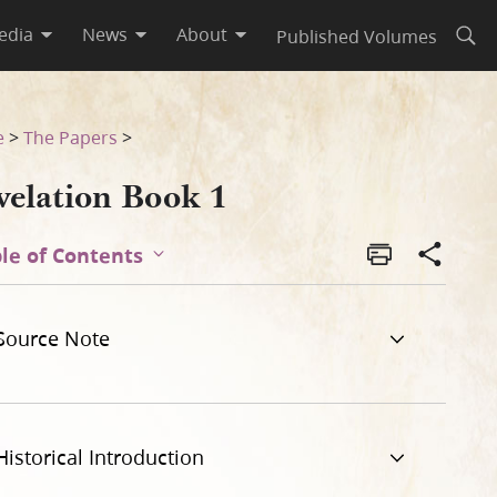
edia
News
About
Published Volumes
Open
e
>
The Papers
>
velation Book 1
le of Contents
Source Note
Historical Introduction