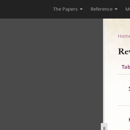
The Papers
Reference
M
Hom
Re
Tab