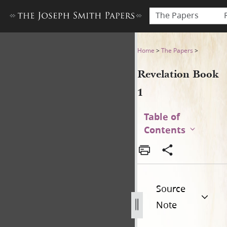
The Papers
Revelation Book 1
Home
>
The Papers
>
Revelation Book
1
Table of
Contents
Source
Note