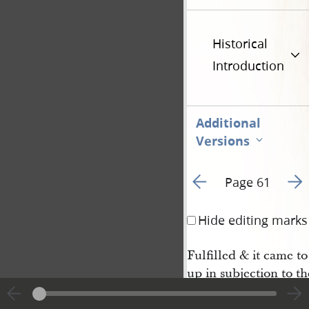
Historical
Introduction
Additional
Versions
Go to previous page 4
Go t
Page 61
Hide editing marks
Fulfilled & it came t
up in subjection to th
ions of their Fathers