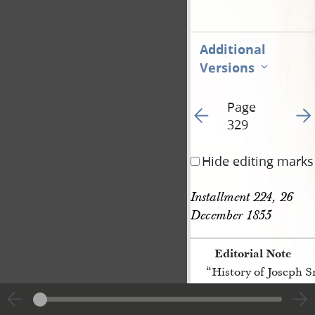
Additional
Versions
Page
Go to previous page 44
Go t
329
Hide editing marks
Installment 224, 26 
December 1855
Editorial Note
“History of Joseph 
[p. 329]