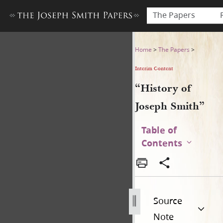
The Papers
“History of Joseph Smith”
Home
>
The Papers
>
Interim Content
“History of
Joseph Smith”
Table of
Contents
Source
Note