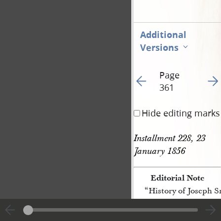
Additional
Versions
Page
Go to previous page 44
Go t
361
Hide editing marks
Installment 228, 23 
January 1856
Editorial Note
“History of Joseph 
[p. 361]