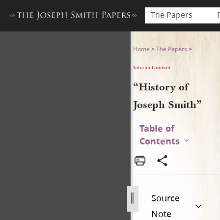
The Papers
“History of Joseph Smith”
Home
>
The Papers
>
Interim Content
“History of
Joseph Smith”
Table of
Contents
Source
Note