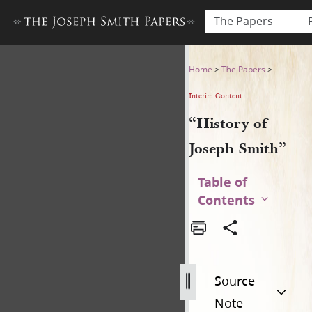
The Papers
“History of Joseph Smith”
Home
>
The Papers
>
Interim Content
“History of
Joseph Smith”
Table of
Contents
Source
Note