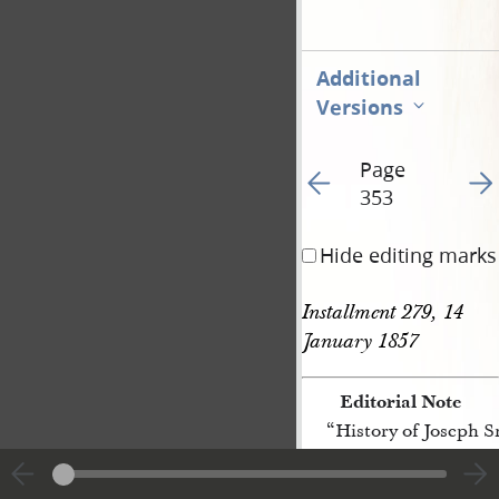
Additional
Versions
Page
Go to previous page 50
Go t
353
Hide editing marks
Installment 279, 14 
January 1857
Editorial Note
“History of Joseph 
[p. 353]