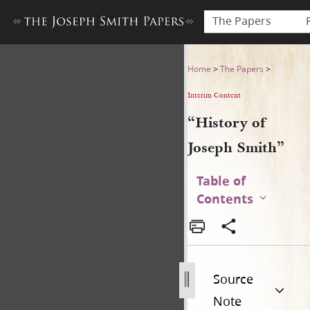
The Papers
“History of Joseph Smith”
Home
>
The Papers
>
Interim Content
“History of
Joseph Smith”
Table of
Contents
Source
Note