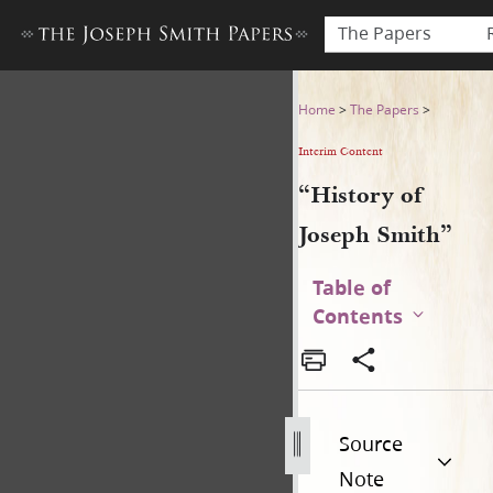
The Papers
“History of Joseph Smith”
Home
>
The Papers
>
Interim Content
“History of
Joseph Smith”
Table of
Contents
Source
Note