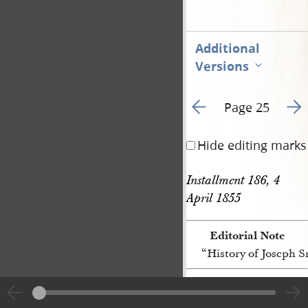
Additional
Versions
Go to previous page 3
Go t
Page 25
Hide editing marks
Installment 186, 4 
April 1855 
Editorial Note
“History of Joseph 
[p. 25]