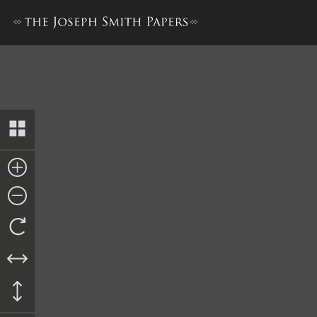
“History of Joseph Smith”