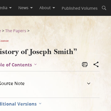
edia
News
About
Published Volumes
Open
e
>
The Papers
>
Content
istory of Joseph Smith”
le of Contents
Source Note
itional Versions