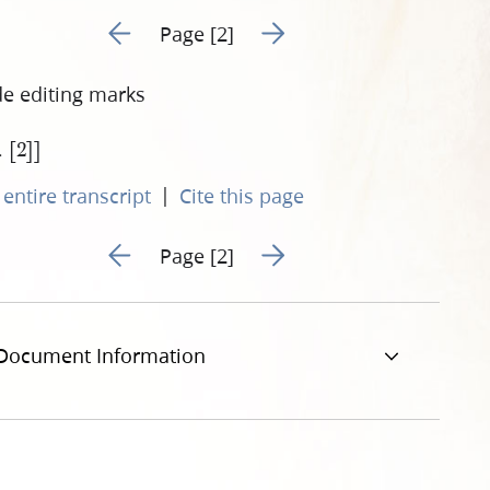
Go to previous page 330
Go to next page 332
Page [2]
de editing marks
. [2]]
|
entire transcript
Cite this page
Go to previous page 330
Go to next page 332
Page [2]
Document Information