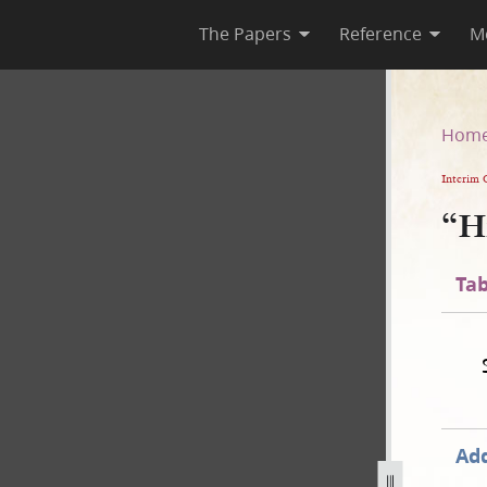
The Papers
Reference
M
Hom
Interim 
“H
Tab
Add